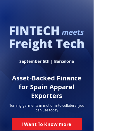
September 6th | Barcelona
Asset-Backed Finance
for Spain Apparel
Exporters
Turning garments in motion into collateral you
can use today
I Want To Know more