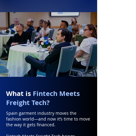
What is
Fintech Meets
Freight Tech?
Spain garment industry moves the
fashion world—and now it’s time to move
the way it gets financed.