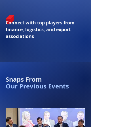
Connect with top players from
finance, logistics, and export
associations
Snaps From
Our Previous Events