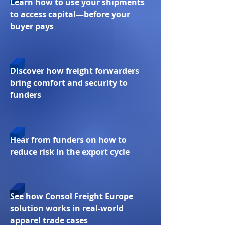
Learn how to use your shipments
to access capital—before your
buyer pays
Discover how freight forwarders
bring comfort and security to
funders
Hear from funders on how to
reduce risk in the export cycle
See how Consol Freight Europe
solution works in real-world
apparel trade cases