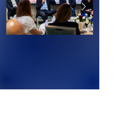
Don't Miss Out
Be first in line for event updates, speaker
announcements, and registration openings.