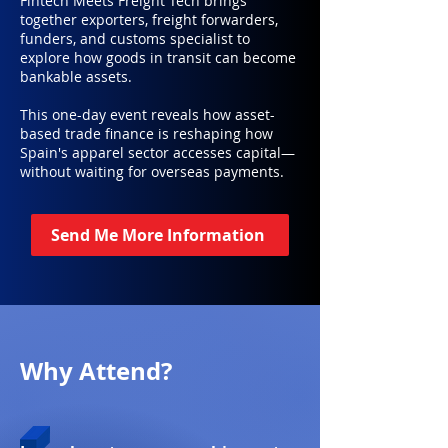
Fintech Meets Freight Tech brings
together exporters, freight forwarders,
funders, and customs specialist to
explore how goods in transit can become
bankable assets.
This one-day event reveals how asset-
based trade finance is reshaping how
Spain's apparel sector accesses capital—
without waiting for overseas payments.
Send Me More Information
Why Attend?